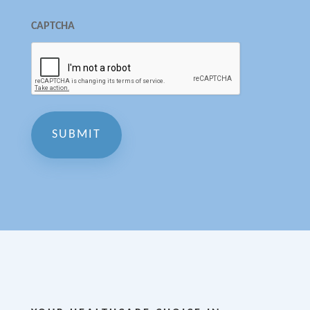
CAPTCHA