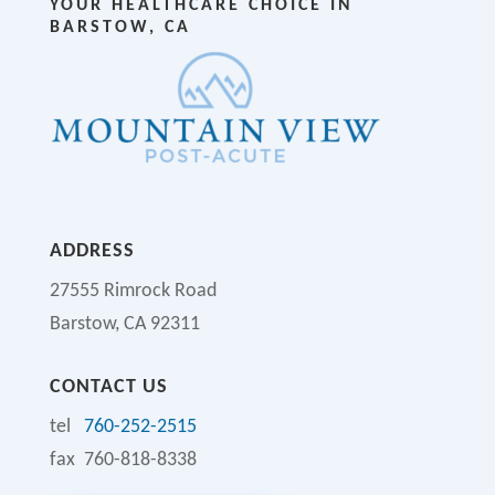
YOUR HEALTHCARE CHOICE IN
BARSTOW, CA
ADDRESS
27555 Rimrock Road
Barstow, CA 92311
CONTACT US
tel
760-252-2515
fax 760-818-8338