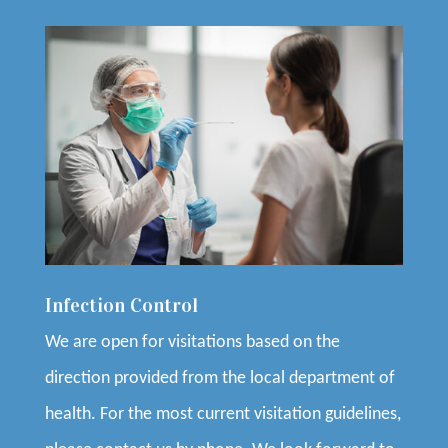
Infection Control
We are open for visitations based on the
direction provided from the local department of
health. For the most current visitation guidelines,