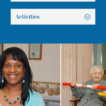
Activities