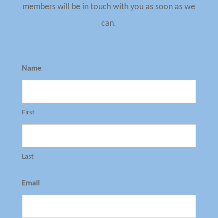
members will be in touch with you as soon as we
can.
Name
First
Last
Email