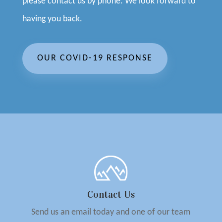
please contact us by phone. We look forward to
having you back.
OUR COVID-19 RESPONSE
Contact Us
Send us an email today and one of our team