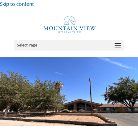
Skip to content
Select Page