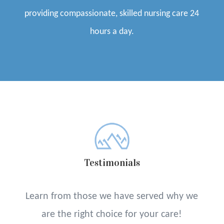
providing compassionate, skilled nursing care 24
hours a day.
Testimonials
Learn from those we have served why we
are the right choice for your care!