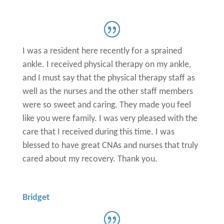
I was a resident here recently for a sprained
ankle. I received physical therapy on my ankle,
and I must say that the physical therapy staff as
well as the nurses and the other staff members
were so sweet and caring. They made you feel
like you were family. I was very pleased with the
care that I received during this time. I was
blessed to have great CNAs and nurses that truly
cared about my recovery. Thank you.
Bridget