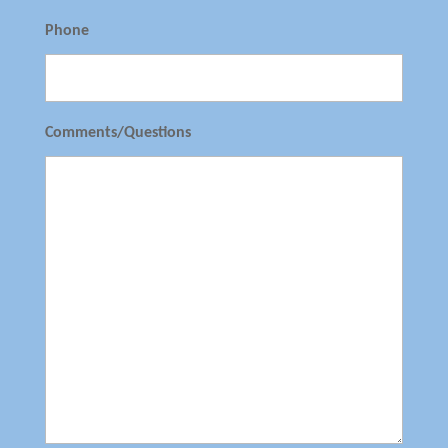
Phone
Comments/Questions