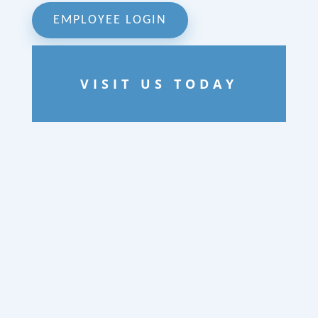
EMPLOYEE LOGIN
VISIT US TODAY