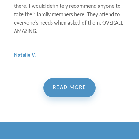
there. I would definitely recommend anyone to
take their family members here. They attend to
everyone’s needs when asked of them. OVERALL
AMAZING.
Natalie V.
READ MORE