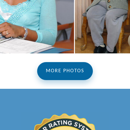
MORE PHOTOS