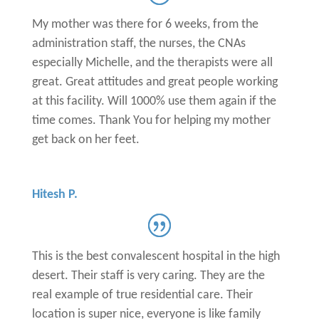
My mother was there for 6 weeks, from the
administration staff, the nurses, the CNAs
especially Michelle, and the therapists were all
great. Great attitudes and great people working
at this facility. Will 1000% use them again if the
time comes. Thank You for helping my mother
get back on her feet.
Hitesh P.
This is the best convalescent hospital in the high
desert. Their staff is very caring. They are the
real example of true residential care. Their
location is super nice, everyone is like family