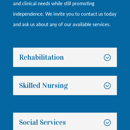
and clinical needs while still promoting
independence. We invite you to contact us today
and ask us about any of our available services.
Rehabilitation
Skilled Nursing
Social Services