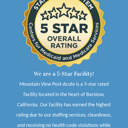
We are a 5-Star Facility!
Mountain View Post-Acute is a 5-star rated
facility located in the heart of Barstow,
California. Our facility has earned the highest
rating due to our staffing services, cleanliness,
and receiving no health code violations while