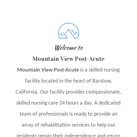
Welcome to
Mountain View Post-Acute
Mountain View Post-Acute
is a skilled nursing
facility located in the heart of Barstow,
California. Our facility provides compassionate,
skilled nursing care 24 hours a day. A dedicated
team of professionals is ready to provide an
array of rehabilitation services to help our
residents regain their independence and return