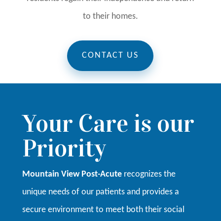
to their homes.
CONTACT US
Your Care is our
Priority
Mountain View Post-Acute
recognizes the
unique needs of our patients and provides a
secure environment to meet both their social