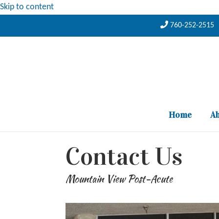
Skip to content
760-252-2515
Home
Ab
Contact Us
Mountain View Post-Acute