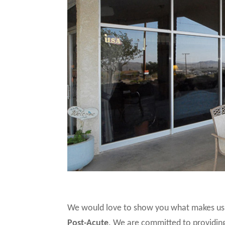
We would love to show you what makes us 
Post-Acute
. We are committed to providing