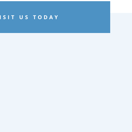
ISIT US TODAY