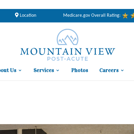
Location
Medicare.gov Overall Rating:
out Us
Services
Photos
Careers