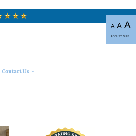
A
A
A
ADJUST SIZE
Contact Us