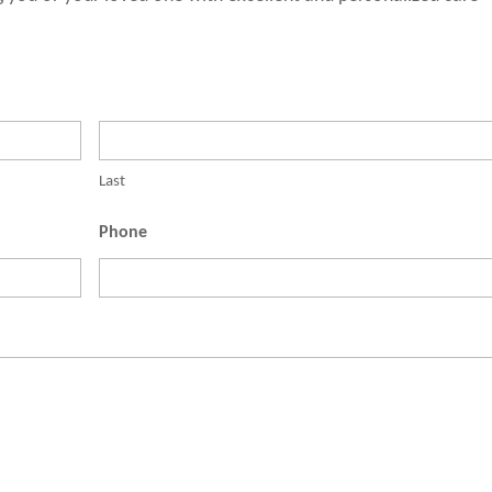
Last
Phone