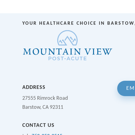
YOUR HEALTHCARE CHOICE IN BARSTOW
ADDRESS
EM
27555 Rimrock Road
Barstow, CA 92311
CONTACT US