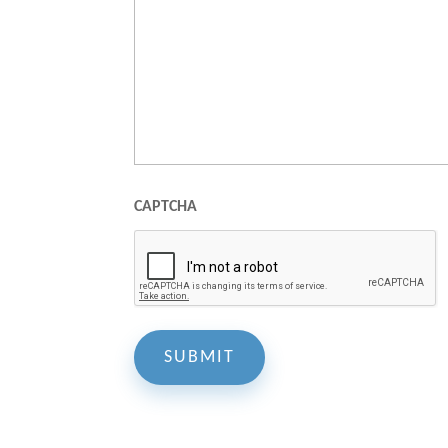
CAPTCHA