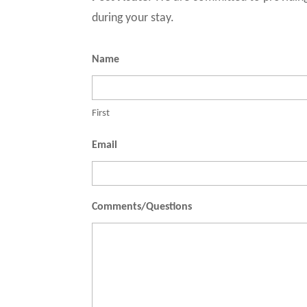
during your stay.
Name
First
Email
Comments/Questions