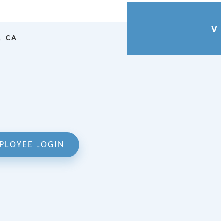
V
, CA
PLOYEE LOGIN