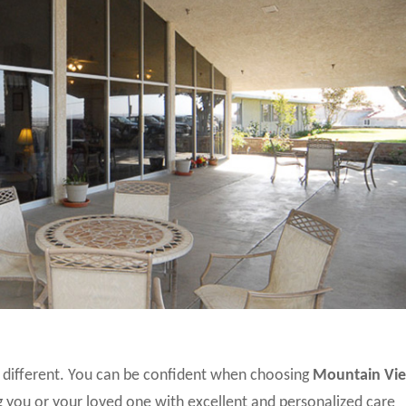
different. You can be confident when choosing
Mountain Vi
 you or your loved one with excellent and personalized care